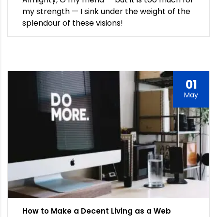
my strength — I sink under the weight of the
splendour of these visions!
01
May
How to Make a Decent Living as a Web