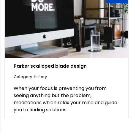
Parker scalloped blade design
Category: History
When your focus is preventing you from
seeing anything but the problem,
meditations which relax your mind and guide
you to finding solutions...