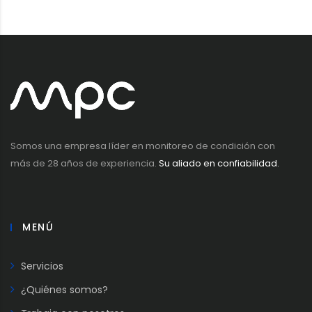
Somos una empresa líder en monitoreo de condición con
más de 28 años de experiencia.
Su aliado en confiabilidad.
MENÚ
Servicios
¿Quiénes somos?