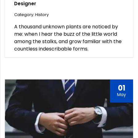
Designer
Category: History
A thousand unknown plants are noticed by
me: when I hear the buzz of the little world
among the stalks, and grow familiar with the
countless indescribable forms.
01
May