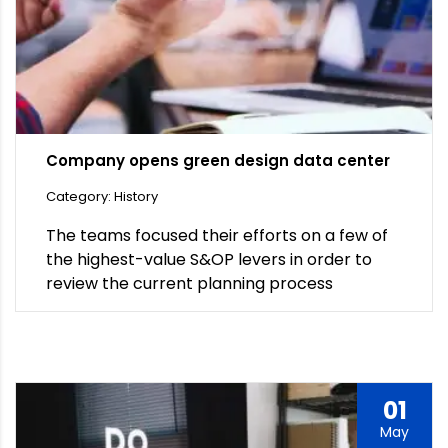
Company opens green design data center
Category: History
The teams focused their efforts on a few of
the highest-value S&OP levers in order to
review the current planning process
01
May