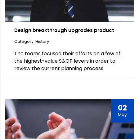
Design breakthrough upgrades product
Category: History
The teams focused their efforts on a few of
the highest-value S&OP levers in order to
review the current planning process
02
May