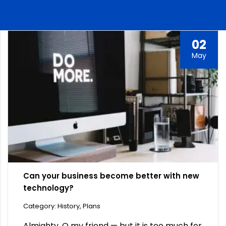
02
May
Can your business become better with new
technology?
Category: History, Plans
Almighty, O my friend — but it is too much for