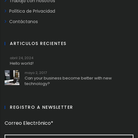
Trabaja con nosotros
Política de Privacidad
Contáctanos
ARTICULOS RECIENTES
abril 24, 2024
Hello world!
mayo 2, 2017
Can your business become better with new
technology?
REGISTRO A NEWSLETTER
Correo Electrónico*