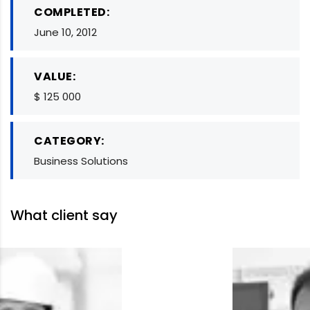
COMPLETED:
June 10, 2012
VALUE:
$ 125 000
CATEGORY:
Business Solutions
What client say