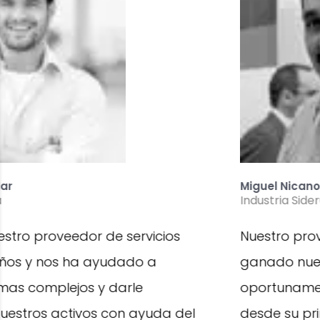
Miguel Nicanor Figueroa
Industria Siderurgia
Nuestro proveedor de servicio MPC se ha
ganado nuestra confianza al detectar
oportunamente fallas en nuestros equipos
desde su primera etapa de desarrollo,