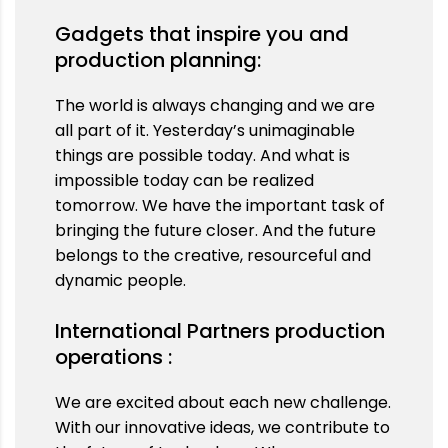
Gadgets that inspire you and
production planning:
The world is always changing and we are
all part of it. Yesterday’s unimaginable
things are possible today. And what is
impossible today can be realized
tomorrow. We have the important task of
bringing the future closer. And the future
belongs to the creative, resourceful and
dynamic people.
International Partners production
operations :
We are excited about each new challenge.
With our innovative ideas, we contribute to