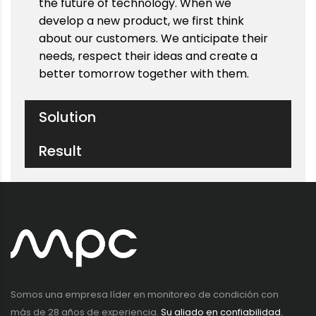
the future of technology. When we
develop a new product, we first think
about our customers. We anticipate their
needs, respect their ideas and create a
better tomorrow together with them.
Solution
Result
Somos una empresa líder en monitoreo de condición con
más de 28 años de experiencia.
Su aliado en confiabilidad.