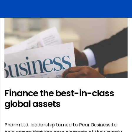
Finance the best-in-class
global assets
Pharm Ltd. leadership turned to Pear Business to