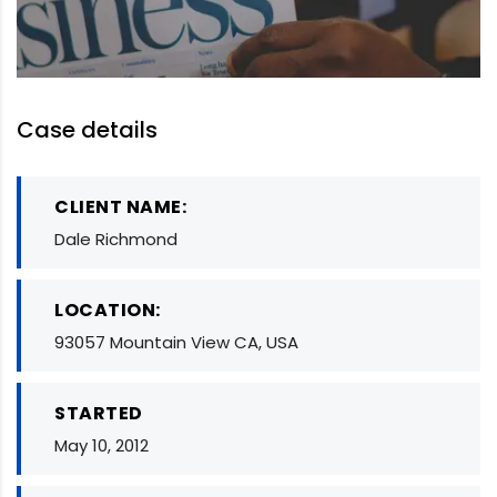
Case details
CLIENT NAME:
Dale Richmond
LOCATION:
93057 Mountain View CA, USA
STARTED
May 10, 2012