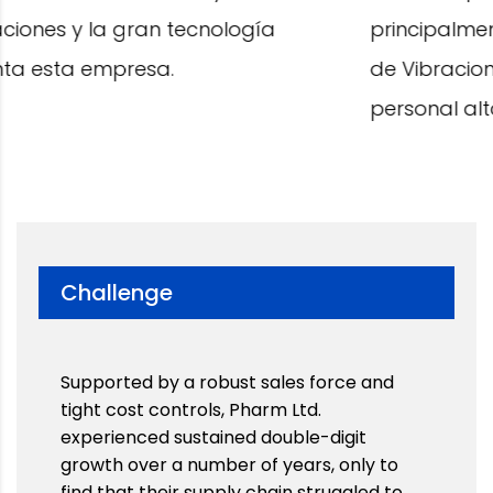
principalmente por contar con Analizadores
de Vibraciones de última generación y tener
personal altamente competente.
Challenge
Supported by a robust sales force and
tight cost controls, Pharm Ltd.
experienced sustained double-digit
growth over a number of years, only to
find that their supply chain struggled to