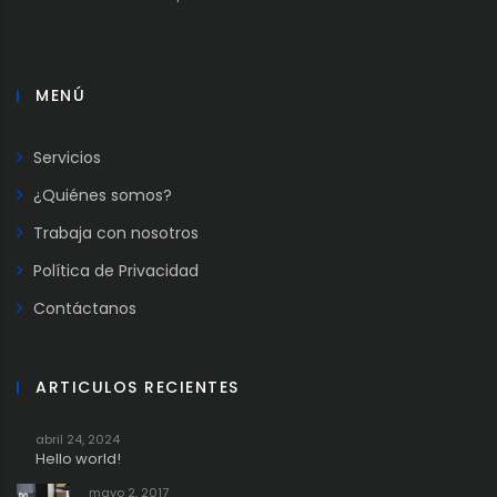
MENÚ
Servicios
¿Quiénes somos?
Trabaja con nosotros
Política de Privacidad
Contáctanos
ARTICULOS RECIENTES
abril 24, 2024
Hello world!
mayo 2, 2017