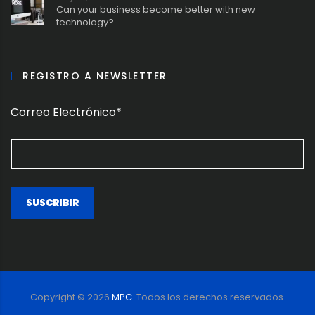
Can your business become better with new
technology?
REGISTRO A NEWSLETTER
Correo Electrónico*
Copyright ©
2026
MPC
. Todos los derechos reservados.