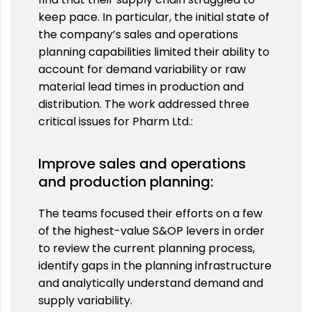
keep pace. In particular, the initial state of
the company’s sales and operations
planning capabilities limited their ability to
account for demand variability or raw
material lead times in production and
distribution. The work addressed three
critical issues for Pharm Ltd.:
Improve sales and operations
and production planning:
The teams focused their efforts on a few
of the highest-value S&OP levers in order
to review the current planning process,
identify gaps in the planning infrastructure
and analytically understand demand and
supply variability.