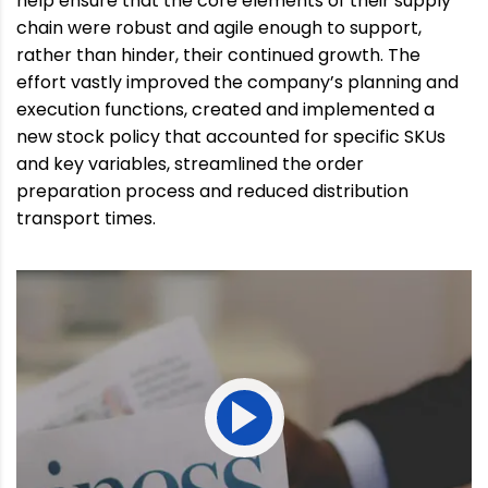
help ensure that the core elements of their supply
chain were robust and agile enough to support,
rather than hinder, their continued growth. The
effort vastly improved the company’s planning and
execution functions, created and implemented a
new stock policy that accounted for specific SKUs
and key variables, streamlined the order
preparation process and reduced distribution
transport times.