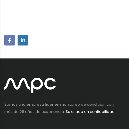
Somos una empresa líder en monitoreo de condición con
más de 28 años de experiencia.
Su aliado en confiabilidad.