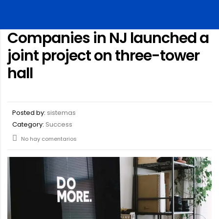
Companies in NJ launched a
joint project on three-tower
hall
Posted by:
sistemas
Category:
Success
No hay comentarios