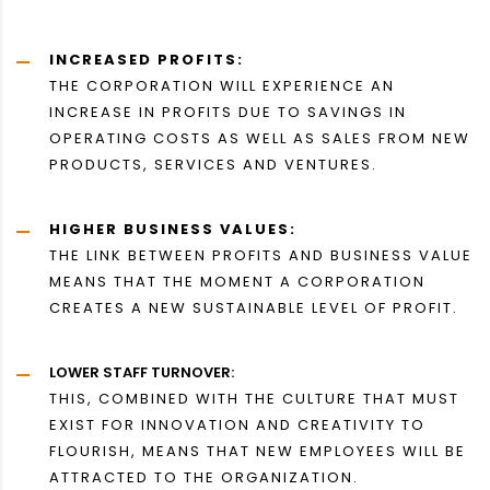
INCREASED PROFITS:
THE CORPORATION WILL EXPERIENCE AN
INCREASE IN PROFITS DUE TO SAVINGS IN
OPERATING COSTS AS WELL AS SALES FROM NEW
PRODUCTS, SERVICES AND VENTURES.
HIGHER BUSINESS VALUES:
THE LINK BETWEEN PROFITS AND BUSINESS VALUE
MEANS THAT THE MOMENT A CORPORATION
CREATES A NEW SUSTAINABLE LEVEL OF PROFIT.
LOWER STAFF TURNOVER:
THIS, COMBINED WITH THE CULTURE THAT MUST
EXIST FOR INNOVATION AND CREATIVITY TO
FLOURISH, MEANS THAT NEW EMPLOYEES WILL BE
ATTRACTED TO THE ORGANIZATION.