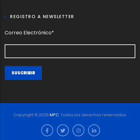
REGISTRO A NEWSLETTER
Correo Electrónico*
Copyright ©
2026
MPC
. Todos los derechos reservados.