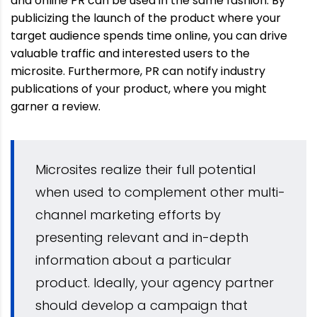
and online PR can be used in the same fashion. By
publicizing the launch of the product where your
target audience spends time online, you can drive
valuable traffic and interested users to the
microsite. Furthermore, PR can notify industry
publications of your product, where you might
garner a review.
Microsites realize their full potential
when used to complement other multi-
channel marketing efforts by
presenting relevant and in-depth
information about a particular
product. Ideally, your agency partner
should develop a campaign that