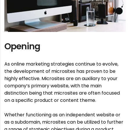
Opening
As online marketing strategies continue to evolve,
the development of microsites has proven to be
highly effective. Microsites are an auxiliary to your
company’s primary website, with the main
distinction being that microsites are often focused
on a specific product or content theme.
Whether functioning as an independent website or
as a subdomain, microsites can be utilized to further
a range of strategic objectives during a product