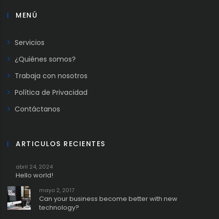
MENÚ
Servicios
¿Quiénes somos?
Trabaja con nosotros
Política de Privacidad
Contáctanos
ARTICULOS RECIENTES
abril 24, 2024
Hello world!
mayo 2, 2017
Can your business become better with new
technology?