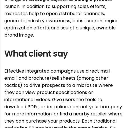
launch. In addition to supporting sales efforts,
microsites help to open distributor channels,
generate industry awareness, boost search engine
optimization efforts, and sculpt a unique, ownable
brand image.
What client say
Effective integrated campaigns use direct mail,
email, and brochure/sell sheets (among other
tactics) to drive prospects to a microsite where
they can view product specifications or
informational videos. Give users the tools to
download PDFs, order online, contact your company
for more information, or find a nearby retailer where
they can purchase your products. Both traditional