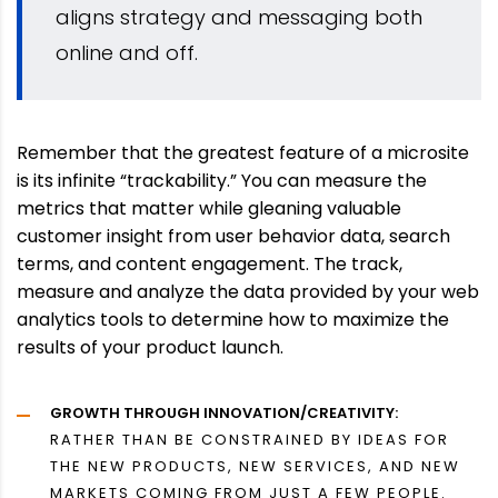
aligns strategy and messaging both
online and off.
Remember that the greatest feature of a microsite
is its infinite “trackability.” You can measure the
metrics that matter while gleaning valuable
customer insight from user behavior data, search
terms, and content engagement. The track,
measure and analyze the data provided by your web
analytics tools to determine how to maximize the
results of your product launch.
GROWTH THROUGH INNOVATION/CREATIVITY:
RATHER THAN BE CONSTRAINED BY IDEAS FOR
THE NEW PRODUCTS, NEW SERVICES, AND NEW
MARKETS COMING FROM JUST A FEW PEOPLE.