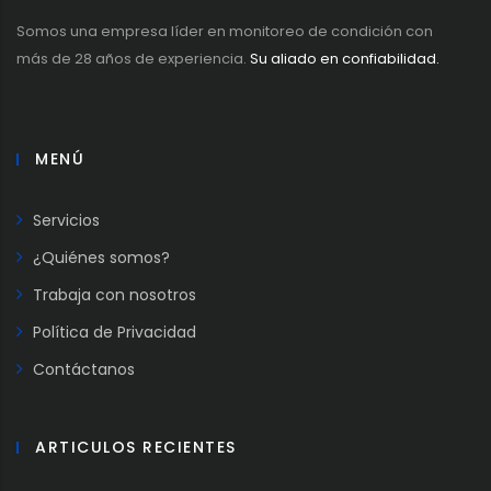
Somos una empresa líder en monitoreo de condición con
más de 28 años de experiencia.
Su aliado en confiabilidad.
MENÚ
Servicios
¿Quiénes somos?
Trabaja con nosotros
Política de Privacidad
Contáctanos
ARTICULOS RECIENTES