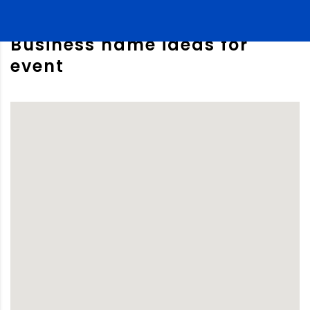
Business name ideas for
event