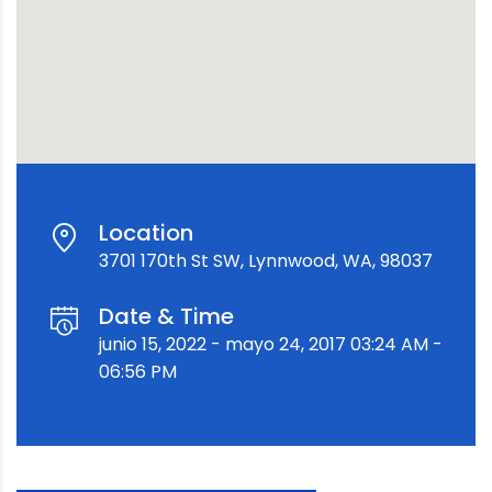
Location
3701 170th St SW, Lynnwood, WA, 98037
Date & Time
junio 15, 2022 - mayo 24, 2017 03:24 AM -
06:56 PM