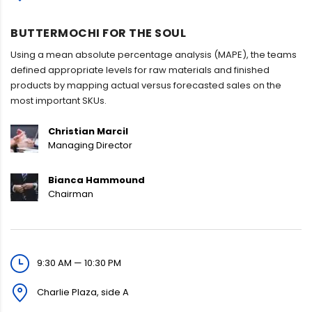
BUTTERMOCHI FOR THE SOUL
Using a mean absolute percentage analysis (MAPE), the teams
defined appropriate levels for raw materials and finished
products by mapping actual versus forecasted sales on the
most important SKUs.
Christian Marcil
Managing Director
Bianca Hammound
Chairman
9:30 AM — 10:30 PM
Charlie Plaza, side A