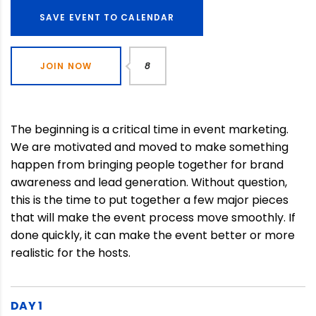
SAVE EVENT TO CALENDAR
JOIN NOW
8
The beginning is a critical time in event marketing.
We are motivated and moved to make something
happen from bringing people together for brand
awareness and lead generation. Without question,
this is the time to put together a few major pieces
that will make the event process move smoothly. If
done quickly, it can make the event better or more
realistic for the hosts.
DAY 1