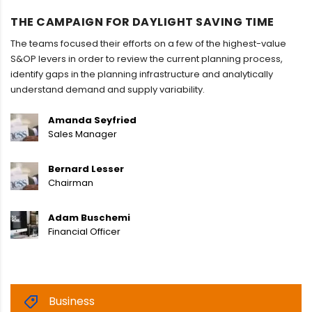
THE CAMPAIGN FOR DAYLIGHT SAVING TIME
The teams focused their efforts on a few of the highest-value
S&OP levers in order to review the current planning process,
identify gaps in the planning infrastructure and analytically
understand demand and supply variability.
Amanda Seyfried
Sales Manager
Bernard Lesser
Chairman
Adam Buschemi
Financial Officer
Business