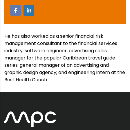
He has also worked as a senior financial risk
management consultant to the financial services
industry; software engineer; advertising sales
manager for the popular Caribbean travel guide
series; general manager of an advertising and
graphic design agency; and engineering intern at the
Best Health Coach.