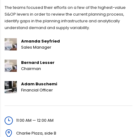
The teams focused their efforts on a few of the highest-value
S&OP levers in order to review the current planning process,
identify gaps in the planning infrastructure and analytically
understand demand and supply variability.
Amanda Seyfried
Sales Manager
Bernard Lesser
Chairman
Adam Buschemi
Financial Officer
11:00 AM — 12:00 AM
Charlie Plaza, side B