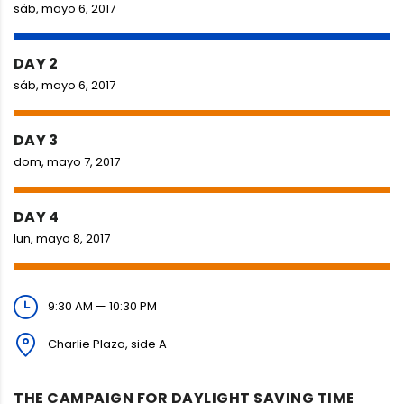
sáb, mayo 6, 2017
DAY 2
sáb, mayo 6, 2017
DAY 3
dom, mayo 7, 2017
DAY 4
lun, mayo 8, 2017
9:30 AM — 10:30 PM
Charlie Plaza, side A
THE CAMPAIGN FOR DAYLIGHT SAVING TIME