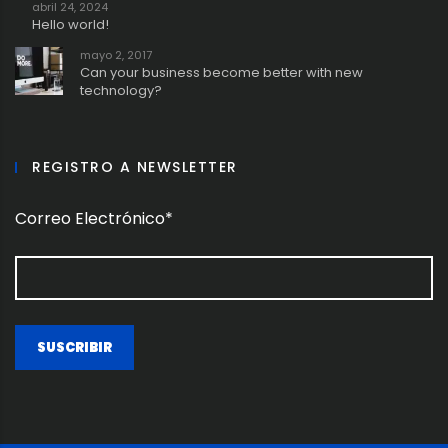
abril 24, 2024
Hello world!
mayo 2, 2017
Can your business become better with new
technology?
REGISTRO A NEWSLETTER
Correo Electrónico*